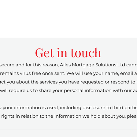
Get in touch
cure and for this reason, Ailes Mortgage Solutions Ltd cann
 it remains virus free once sent. We will use your name, emai
tact you about the services you have requested or respond t
will require us to share your personal information with our ad
 your information is used, including disclosure to third parti
rights in relation to the information we hold about you, ple