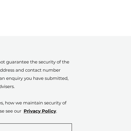
ot guarantee the security of the
l address and contact number
o an enquiry you have submitted,
visers.
es, how we maintain security of
ase see our
Privacy Policy
.