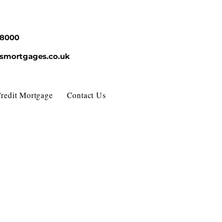
68000
esmortgages.co.uk
redit Mortgage
Contact Us
About Us
FAQ
News 