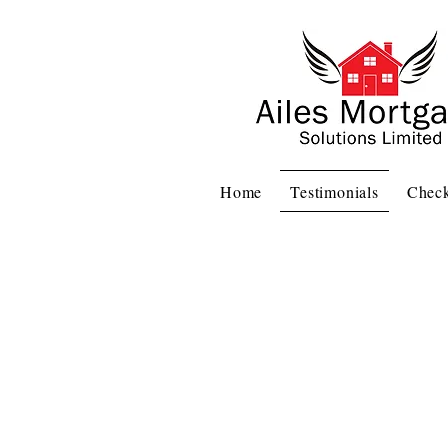
Home
Testimonials
Check