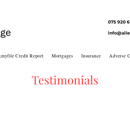
075 920 
info@ail
myfile Credit Report
Mortgages
Insurance
Adverse C
Testimonials