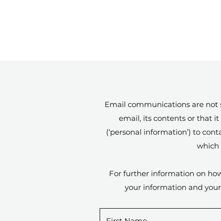
Email communications are not se
email, its contents or that
(‘personal information’) to con
which 
For further information on how
your information and your 