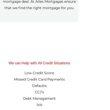
mortgage deal. At Ailes Mortgages ensure
that we find the right mortgage for you.
We can Help with All Credit Situations
Low Credit Score
Missed Credit Card Payments
Defaults
CCJ’s
Debt Management
IVA