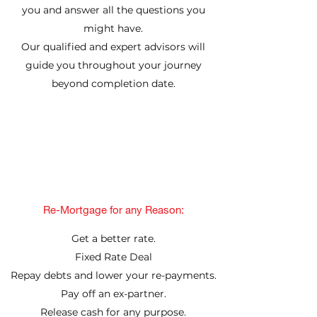
you and answer all the questions you
might have.
Our qualified and expert advisors will
guide you throughout your journey
beyond completion date.
Re-Mortgage for any Reason:
Get a better rate.
Fixed Rate Deal
Repay debts and lower your re-payments.
Pay off an ex-partner.
Release cash for any purpose.