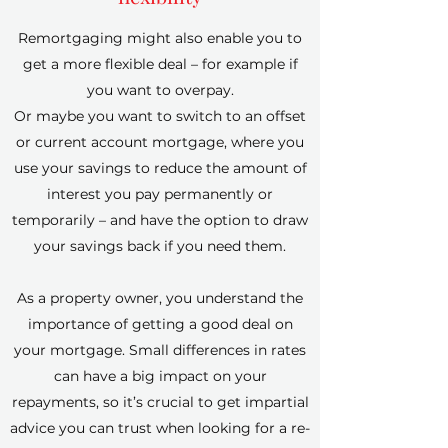
Remortgaging might also enable you to
get a more flexible deal – for example if
you want to overpay.
Or maybe you want to switch to an offset
or current account mortgage, where you
use your savings to reduce the amount of
interest you pay permanently or
temporarily – and have the option to draw
your savings back if you need them.
As a property owner, you understand the
importance of getting a good deal on
your mortgage. Small differences in rates
can have a big impact on your
repayments, so it’s crucial to get impartial
advice you can trust when looking for a re-