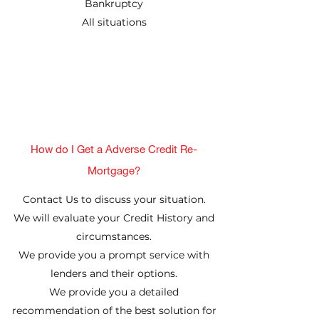
Bankruptcy
All situations
How do I Get a Adverse Credit Re-
Mortgage?
Contact Us to discuss your situation.
We will evaluate your Credit History and
circumstances.
We provide you a prompt service with
lenders and their options.
We provide you a detailed
recommendation of the best solution for