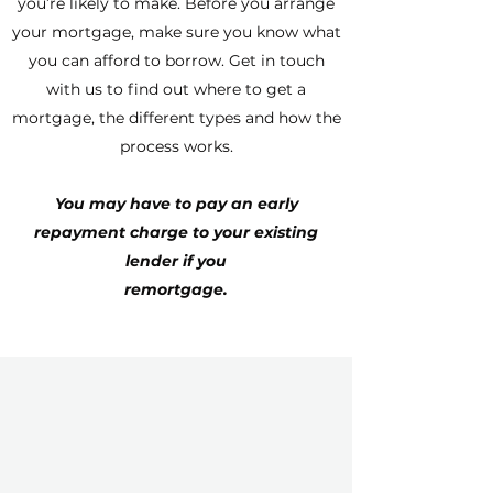
you’re likely to make. Before you arrange
your mortgage, make sure you know what
you can afford to borrow. Get in touch
with us to find out where to get a
mortgage, the different types and how the
process works.
You may have to pay an early
repayment charge to your existing
lender if you
remortgage.