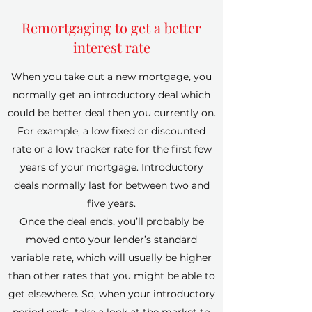
Remortgaging to get a better
interest rate
When you take out a new mortgage, you
normally get an introductory deal which
could be better deal then you currently on.
For example, a low fixed or discounted
rate or a low tracker rate for the first few
years of your mortgage. Introductory
deals normally last for between two and
five years.
Once the deal ends, you’ll probably be
moved onto your lender’s standard
variable rate, which will usually be higher
than other rates that you might be able to
get elsewhere. So, when your introductory