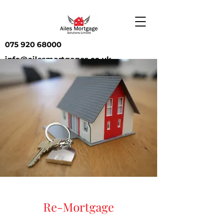
075 920 68000
info@ailesmortgages.co.uk
Re-Mortgage