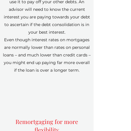
use it to pay off your other debts. An
advisor will need to know the current
interest you are paying towards your debt
to ascertain if the debt consolidation is in
your best interest.
Even though interest rates on mortgages
are normally lower than rates on personal
loans – and much lower than credit cards –
you might end up paying far more overall
if the loan is over a longer term.
Remortgaging for more
flexibility