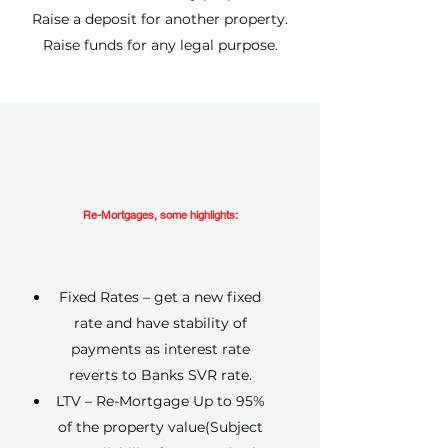
Raise a deposit for another property.
Raise funds for any legal purpose.
Re-Mortgages, some highlights:
Fixed Rates – get a new fixed
rate and have stability of
payments as interest rate
reverts to Banks SVR rate.
LTV – Re-Mortgage Up to 95%
of the property value(Subject