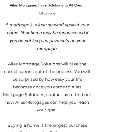
Ailes Mortgages have Solutions to All Credit
Situations
A mortgage is a loan secured against your
home. Your home may be repossessed if
you do not keep up payments on your
mortgage.
Ailes Mortgage Solutions will take the
complications out of the process. You will
be surprised by how easy your life
becomes once you come to Ailes
Mortgage Solutions, contact us to find out
how Ailes Mortgages can help you reach
your goal.
Buying a home is the largest purchase