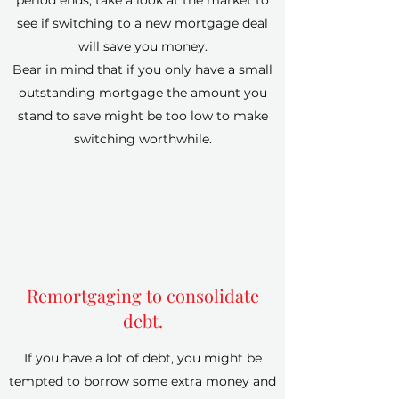
period ends, take a look at the market to
see if switching to a new mortgage deal
will save you money.
Bear in mind that if you only have a small
outstanding mortgage the amount you
stand to save might be too low to make
switching worthwhile.
Remortgaging to consolidate
debt.
If you have a lot of debt, you might be
tempted to borrow some extra money and