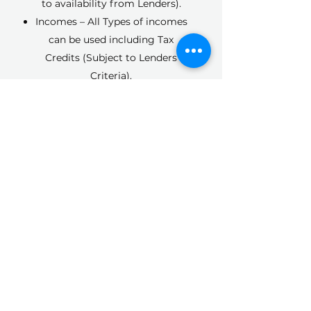
to availability from Lenders).
Incomes – All Types of incomes
can be used including Tax
Credits (Subject to Lenders
Criteria).
Recent Purchase – we can look
to Re-Mortgage from Day 1 of
ownership.
Inherited Property – Re-
Mortgage to pay off siblings.
Re-Mortgage of a property
purchased under Help to Buy.