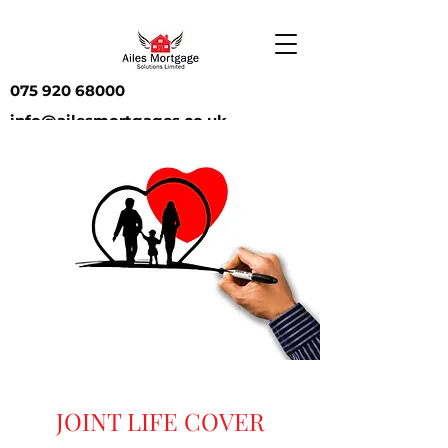
075 920 68000
info@ailesmortgages.co.uk
JOINT LIFE COVER