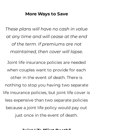
More Ways to Save
These plans will have no cash in value
at any time and will cease at the end
of
the term. If premiums are not
maintained, then cover will lapse.
Joint life insurance policies are needed
when couples want to provide for each
other in the event of death. There is
nothing to stop you having two separate
life insurance policies, but joint life cover is
less expensive than two separate policies
because a joint life policy would pay out
just once in the event of death.