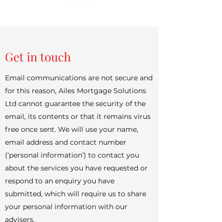
Get in touch
Email communications are not secure and
for this reason, Ailes Mortgage Solutions
Ltd cannot guarantee the security of the
email, its contents or that it remains virus
free once sent. We will use your name,
email address and contact number
(‘personal information’) to contact you
about the services you have requested or
respond to an enquiry you have
submitted, which will require us to share
your personal information with our
advisers.