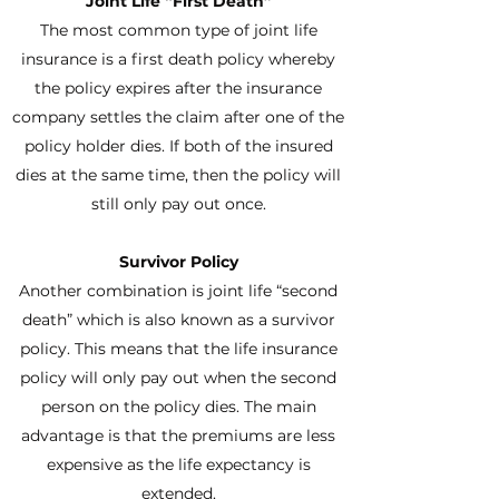
Joint Life “First Death”
The most common type of joint life
insurance is a first death policy whereby
the policy expires after the insurance
company settles the claim after one of the
policy holder dies. If both of the insured
dies at the same time, then the policy will
still only pay out once.
Survivor Policy
Another combination is joint life “second
death” which is also known as a survivor
policy. This means that the life insurance
policy will only pay out when the second
person on the policy dies. The main
advantage is that the premiums are less
expensive as the life expectancy is
extended.