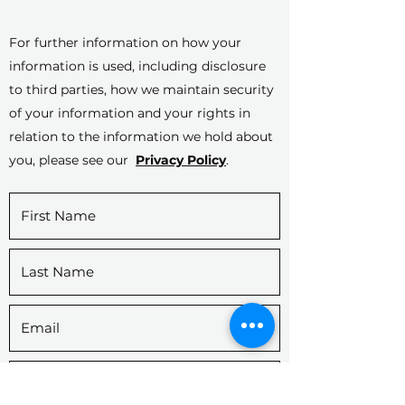
For further information on how your
information is used, including disclosure
to third parties, how we maintain security
of your information and your rights in
relation to the information we hold about
you, please see our
Privacy Policy
.