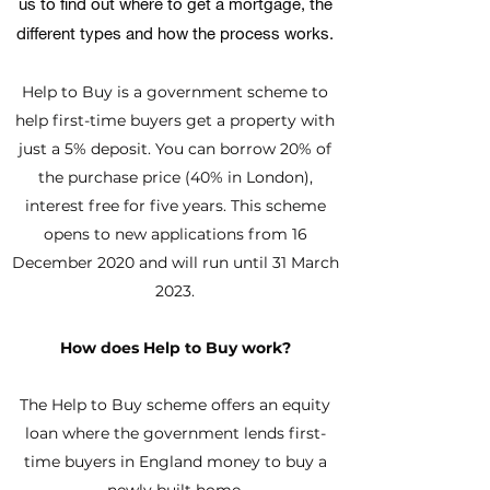
us to find out where to get a mortgage, the
different types and how the process works.
Help to Buy is a government scheme to
help first-time buyers get a property with
just a 5% deposit. You can borrow 20% of
the purchase price (40% in London),
interest free for five years. This scheme
opens to new applications from 16
December 2020 and will run until 31 March
2023.
How does Help to Buy work?
The Help to Buy scheme offers an equity
loan where the government lends first-
time buyers in England money to buy a