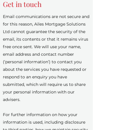
Get in touch
Email communications are not secure and
for this reason, Ailes Mortgage Solutions
Ltd cannot guarantee the security of the
email, its contents or that it remains virus
free once sent. We will use your name,
email address and contact number
(‘personal information’) to contact you
about the services you have requested or
respond to an enquiry you have
submitted, which will require us to share
your personal information with our
advisers.
For further information on how your
information is used, including disclosure
to third parties, how we maintain security