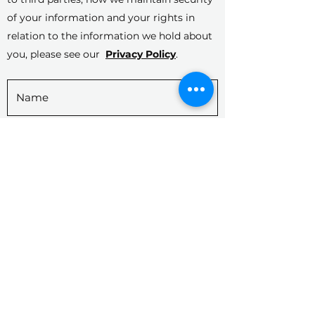
of your information and your rights in
relation to the information we hold about
you, please see our
Privacy Policy
.