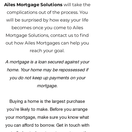
Ailes Mortgage Solutions
will take the
complications out of the process. You
will be surprised by how easy your life
becomes once you come to Ailes
Mortgage Solutions, contact us to find
out how Ailes Mortgages can help you
reach your goal.
A mortgage is a loan secured against your
home. Your home may be repossessed if
you do not keep up payments on your
mortgage.
Buying a home is the largest purchase
you’re likely to make. Before you arrange
your mortgage, make sure you know what
you can afford to borrow. Get in touch with