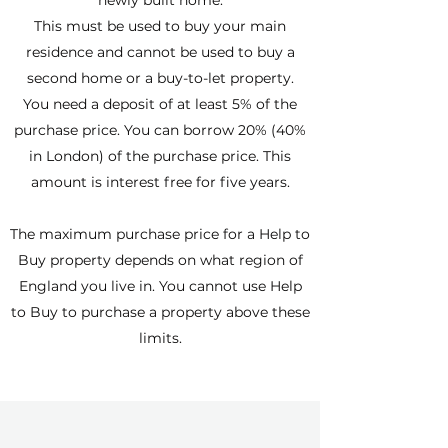
newly built home.
This must be used to buy your main
residence and cannot be used to buy a
second home or a buy-to-let property.
You need a deposit of at least 5% of the
purchase price. You can borrow 20% (40%
in London) of the purchase price. This
amount is interest free for five years.
The maximum purchase price for a Help to
Buy property depends on what region of
England you live in. You cannot use Help
to Buy to purchase a property above these
limits.