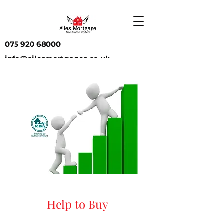
075 920 68000
info@ailesmortgages.co.uk
Help to Buy